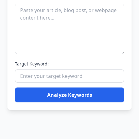
Target Keyword:
Analyze Keywords