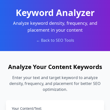
Keyword Analyzer
Analyze keyword density, frequency, and
placement in your content
← Back to SEO Tools
Analyze Your Content Keywords
Enter your text and target keyword to analyze
density, frequency, and placement for better SEO
optimization.
Your Content/Text: